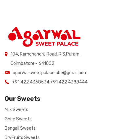
104, Ramchandra Road, R.S.Puram,
Coimbatore - 641002
agarwalsweetpalace.cbe@gmail.com
+91 422 4368534
,
+91 422 4388444
Our Sweets
Milk Sweets
Ghee Sweets
Bengali Sweets
DryFruits Sweets