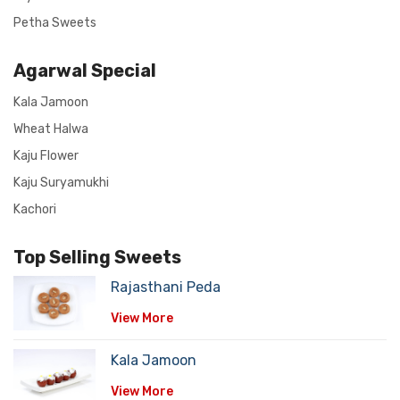
Petha Sweets
Agarwal Special
Kala Jamoon
Wheat Halwa
Kaju Flower
Kaju Suryamukhi
Kachori
Top Selling Sweets
Rajasthani Peda
View More
Kala Jamoon
View More