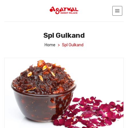
Spl Gulkand
Home
>
Spl Gulkand