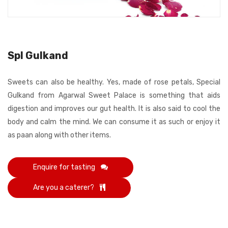
Spl Gulkand
Sweets can also be healthy. Yes, made of rose petals, Special
Gulkand from Agarwal Sweet Palace is something that aids
digestion and improves our gut health. It is also said to cool the
body and calm the mind. We can consume it as such or enjoy it
as paan along with other items.
Enquire for tasting
Are you a caterer?