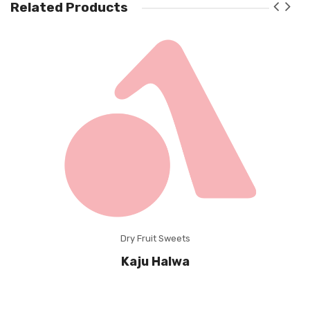
Related Products
Dry Fruit Sweets
Kaju Halwa