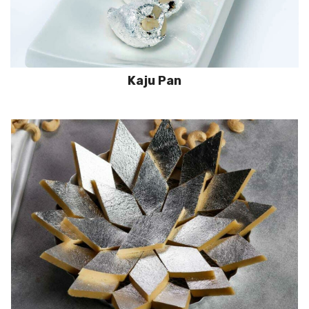
Kaju Pan