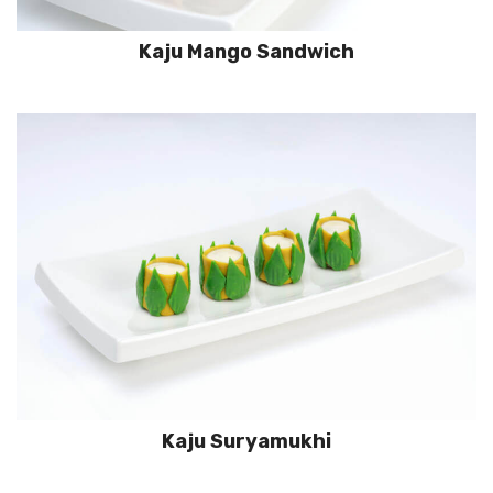
Kaju Mango Sandwich
Kaju Suryamukhi