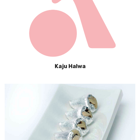
Kaju Halwa