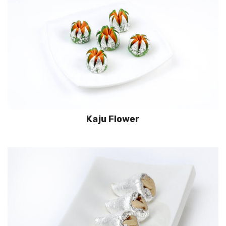
Kaju Flower