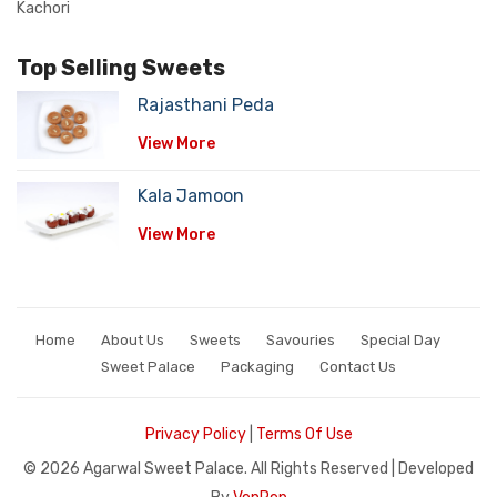
Kachori
Top Selling Sweets
Rajasthani Peda
View More
Kala Jamoon
View More
Home
About Us
Sweets
Savouries
Special Day
Sweet Palace
Packaging
Contact Us
Privacy Policy
|
Terms Of Use
©
2026 Agarwal Sweet Palace. All Rights Reserved | Developed