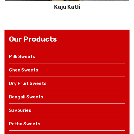
Kaju Katli
Our Products
Milk Sweets
Ghee Sweets
Dry Fruit Sweets
Bengali Sweets
Savouries
Petha Sweets