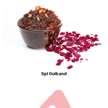
Spl Gulkand