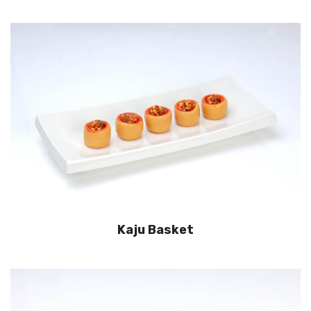
Kaju Basket