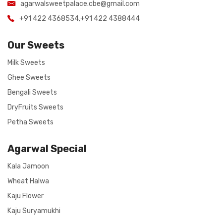
agarwalsweetpalace.cbe@gmail.com
+91 422 4368534
,
+91 422 4388444
Our Sweets
Milk Sweets
Ghee Sweets
Bengali Sweets
DryFruits Sweets
Petha Sweets
Agarwal Special
Kala Jamoon
Wheat Halwa
Kaju Flower
Kaju Suryamukhi