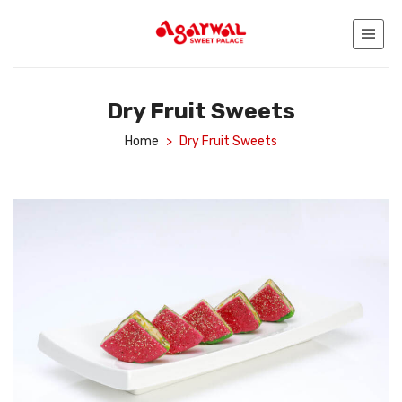
Dry Fruit Sweets
Home
>
Dry Fruit Sweets