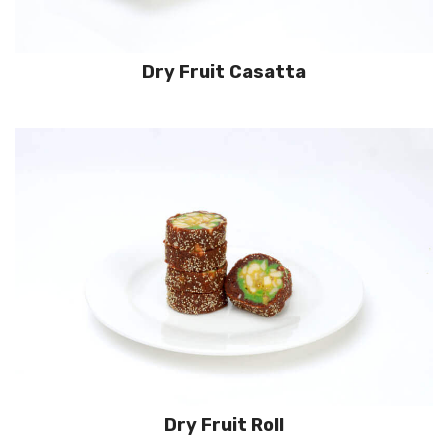
Dry Fruit Casatta
Dry Fruit Roll