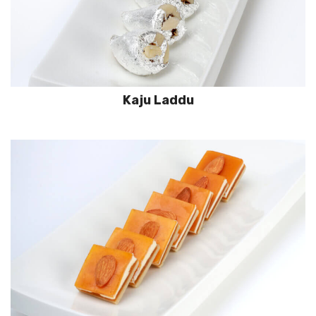
Kaju Laddu