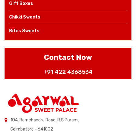
Gift Boxes
Chikki Sweets
Bites Sweets
Contact Now
+91 422 4368534
104, Ramchandra Road, R.S.Puram,
Coimbatore - 641002